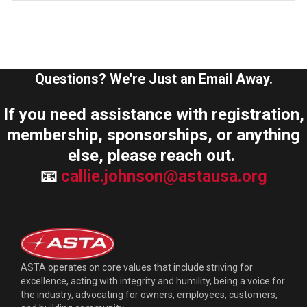
Questions? We're Just an Email Away.
If you need assistance with registration,
membership, sponsorships, or anything
else, please reach out.
📧
callie.johnson@astausa.org
ASTA operates on core values that include striving for
excellence, acting with integrity and humility, being a voice for
the industry, advocating for owners, employees, customers,