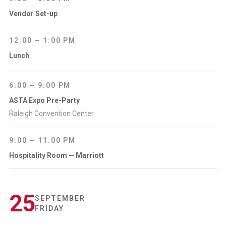
Vendor Set-up
12:00 – 1:00 PM
Lunch
6:00 – 9:00 PM
ASTA Expo Pre-Party
Raleigh Convention Center
9:00 – 11:00 PM
Hospitality Room — Marriott
25
SEPTEMBER
FRIDAY