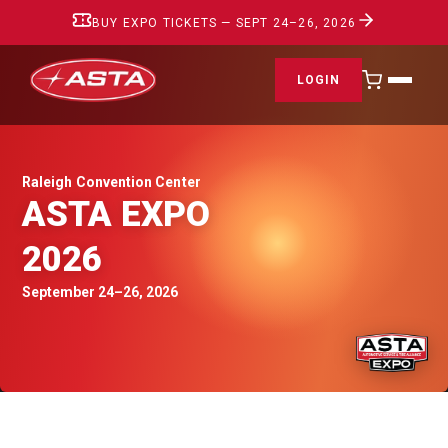
BUY EXPO TICKETS — SEPT 24–26, 2026
LOGIN
Raleigh Convention Center
ASTA EXPO
2026
September 24–26, 2026