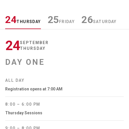
24
25
26
THURSDAY
FRIDAY
SATURDAY
24
SEPTEMBER
THURSDAY
DAY ONE
ALL DAY
Registration opens at 7:00 AM
8:00 – 6:00 PM
Thursday Sessions
9:00 – 8:00 PM