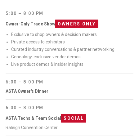
5:00 – 8:00 PM
Owner-Only Trade Show
OWNERS ONLY
Exclusive to shop owners & decision makers
Private access to exhibitors
Curated industry conversations & partner networking
Genealogy-exclusive vendor demos
Live product demos & insider insights
6:00 – 8:00 PM
ASTA Owner's Dinner
6:00 – 8:00 PM
ASTA Techs & Team Social
SOCIAL
Raleigh Convention Center