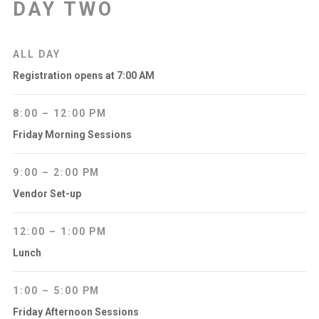
DAY TWO
ALL DAY
Registration opens at 7:00 AM
8:00 – 12:00 PM
Friday Morning Sessions
9:00 – 2:00 PM
Vendor Set-up
12:00 – 1:00 PM
Lunch
1:00 – 5:00 PM
Friday Afternoon Sessions