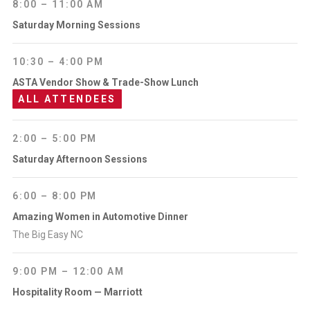
8:00 – 11:00 AM
Saturday Morning Sessions
10:30 – 4:00 PM
ASTA Vendor Show & Trade-Show Lunch
ALL ATTENDEES
2:00 – 5:00 PM
Saturday Afternoon Sessions
6:00 – 8:00 PM
Amazing Women in Automotive Dinner
The Big Easy NC
9:00 PM – 12:00 AM
Hospitality Room — Marriott