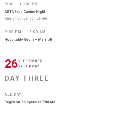
8:00 – 11:00 PM
ASTA Expo Casino Night
Raleigh Convention Center
9:00 PM – 12:00 AM
Hospitality Room — Marriott
26
SEPTEMBER
SATURDAY
DAY THREE
ALL DAY
Registration opens at 7:00 AM