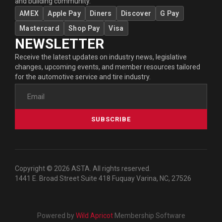
and building community.
AMEX
Apple Pay
Diners
Discover
G Pay
Mastercard
Shop Pay
Visa
NEWSLETTER
Receive the latest updates on industry news, legislative
changes, upcoming events, and member resources tailored
for the automotive service and tire industry.
SUBSCRIBE
Copyright © 2026 ASTA. All rights reserved.
1441 E. Broad Street Suite 418 Fuquay Varina, NC, 27526
Powered by
Wild Apricot
Membership Software